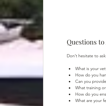
Questions to
Don’t hesitate to as
What is your vet
How do you hand
Can you provide 
What training or
How do you ensu
What are your fe