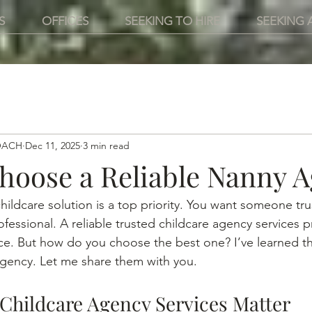
S
OFFICES
SEEKING TO HIRE
SEEKING 
OACH
Dec 11, 2025
3 min read
hoose a Reliable Nanny 
hildcare solution is a top priority. You want someone tru
fessional. A reliable trusted childcare agency services p
nce. But how do you choose the best one? I’ve learned th
 agency. Let me share them with you.
Childcare Agency Services Matter