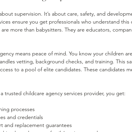
 about supervision. It’s about care, safety, and developm
vices ensure you get professionals who understand this 
 are more than babysitters. They are educators, compan
agency means peace of mind. You know your children are
ndles vetting, background checks, and training. This sa
access to a pool of elite candidates. These candidates m
 trusted childcare agency services provider, you get:
ning processes
ces and credentials
t and replacement guarantees