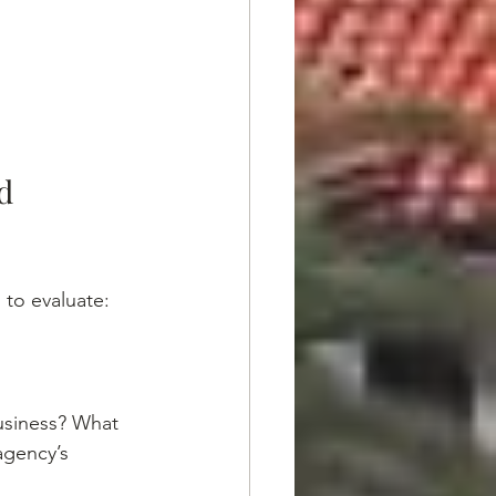
d 
 to evaluate:
usiness? What 
agency’s 