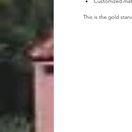
Customized matc
This is the gold stan