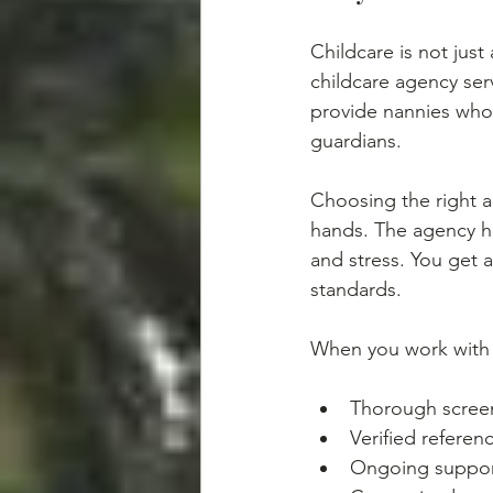
Childcare is not just
childcare agency ser
provide nannies who
guardians.
Choosing the right 
hands. The agency ha
and stress. You get 
standards.
When you work with a
Thorough scree
Verified referen
Ongoing suppor