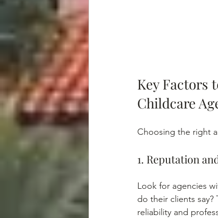
Key Factors 
Childcare Ag
Choosing the right ag
1. Reputation an
Look for agencies wi
do their clients say?
reliability and profes