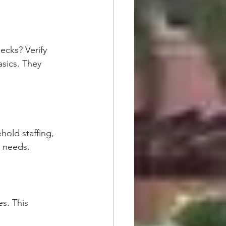
cks? Verify 
sics. They 
old staffing, 
g needs.
s. This 