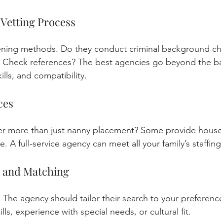
 Vetting Process
ening methods. Do they conduct criminal background che
 Check references? The best agencies go beyond the ba
ills, and compatibility.
ces
er more than just nanny placement? Some provide househ
re. A full-service agency can meet all your family’s staffin
n and Matching
. The agency should tailor their search to your preference
lls, experience with special needs, or cultural fit.