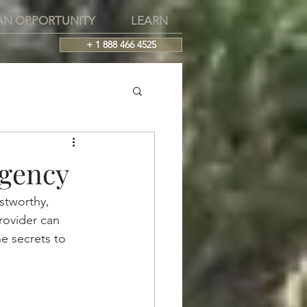
AN OPPORTUNITY
LEARN
+ 1 888 466 4525
Agency
stworthy, 
rovider can 
e secrets to 