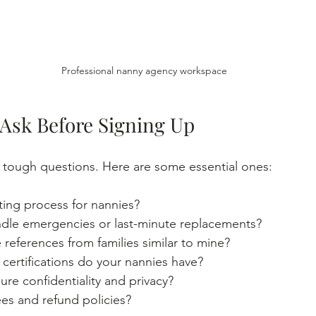
Professional nanny agency workspace
 Ask Before Signing Up
k tough questions. Here are some essential ones:
ting process for nannies?
le emergencies or last-minute replacements?
references from families similar to mine?
 certifications do your nannies have?
re confidentiality and privacy?
es and refund policies?