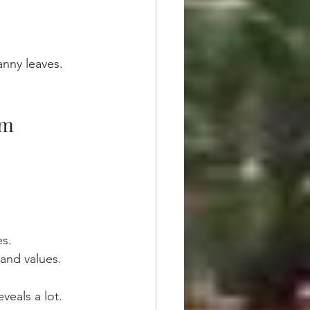
nny leaves. 
sm
es.
 and values.
veals a lot. 