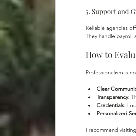
5. Support and 
Reliable agencies of
They handle payroll 
How to Evalu
Professionalism is no
Clear Communic
Transparency:
 T
Credentials:
 Loo
Personalized Ser
I recommend visiting 