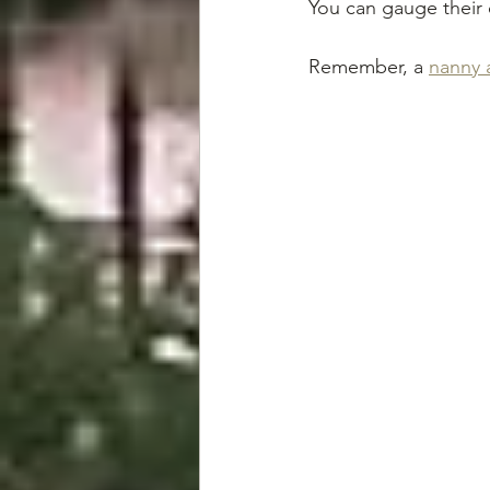
You can gauge their 
Remember, a 
nanny 