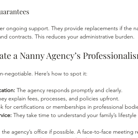
Guarantees
fer ongoing support. They provide replacements if the na
and contracts. This reduces your administrative burden.
ate a Nanny Agency’s Professionali
n-negotiable. Here’s how to spot it:
ation:
 The agency responds promptly and clearly.
hey explain fees, processes, and policies upfront.
k for certifications or memberships in professional bodi
vice:
 They take time to understand your family’s lifestyle
the agency’s office if possible. A face-to-face meeting re