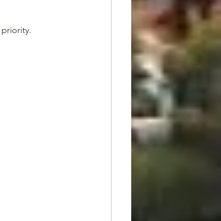
priority.