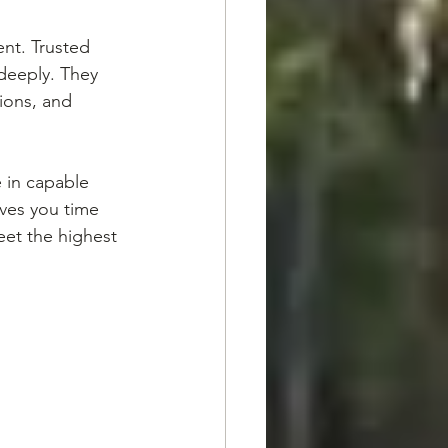
ent. Trusted 
deeply. They 
ions, and 
 in capable 
ves you time 
eet the highest 