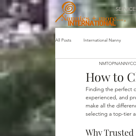
SERVICE
All Posts
International Nanny
NMTOPNANNYC
How to C
Finding the perfect c
experienced, and pro
make all the differe
selecting a top-tier
Why Trusted 