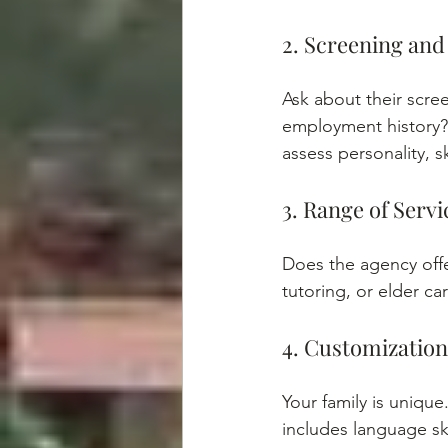
2. Screening and
Ask about their scre
employment history?
assess personality, sk
3. Range of Servi
Does the agency off
tutoring, or elder ca
4. Customizatio
Your family is unique
includes language ski