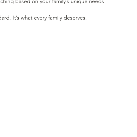
hing based on your family’s unique needs
dard. It’s what every family deserves.