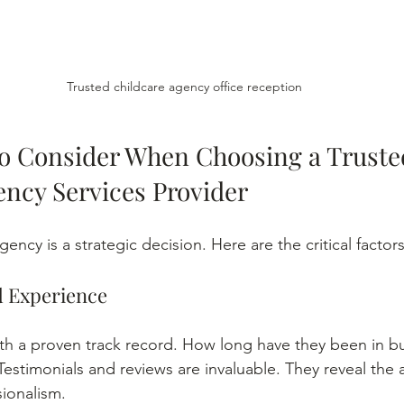
Trusted childcare agency office reception
to Consider When Choosing a Truste
ency Services Provider
ency is a strategic decision. Here are the critical factors
d Experience
th a proven track record. How long have they been in b
 Testimonials and reviews are invaluable. They reveal the 
sionalism.