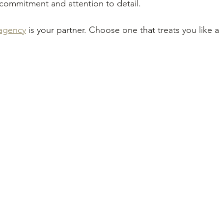
commitment and attention to detail.
agency
 is your partner. Choose one that treats you like a 