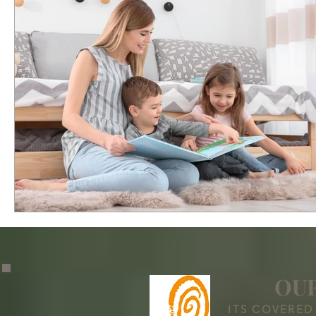
OUR
ITS COVERED