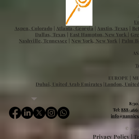
Un
Aspen, Colorado
|
Atlanta, Georgia
|
Austin, Texas
|
Be
Dallas, Texas
|
East Hampton, New York
|
Gre
Nashville, Tennessee
|
New York, New York
|
Palm Be
AS
T
EUROPE | MI
Dubai, United Arab Emirates
|
London, Unite
8:30
Tel:
888-466
info@nannies
© 2025
Privacy Policy | 