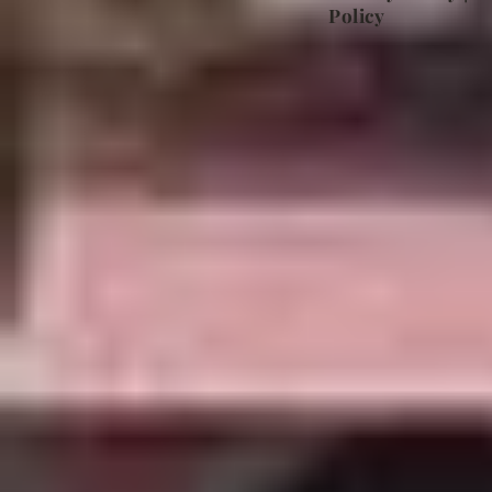
Policy