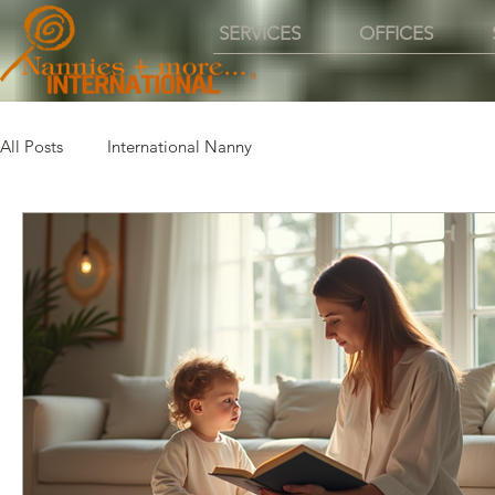
SERVICES
OFFICES
All Posts
International Nanny