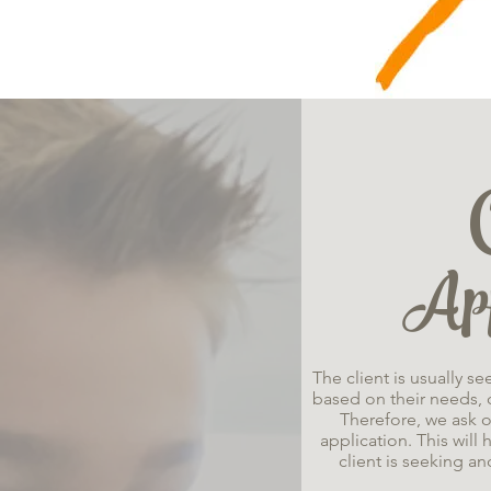
App
The client is usually s
based on their needs, c
Therefore, we ask o
application. This will
client is seeking an