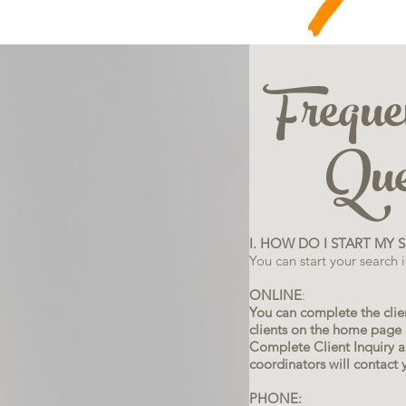
Freque
Ques
I. HOW DO I START MY 
You can start your search 
ONLINE
:
You can complete the clien
clients on the home page a
Complete Client Inquiry a
coordinators will contact 
PHONE: