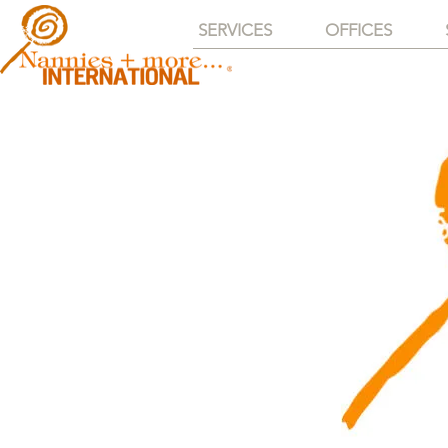
SERVICES
OFFICES