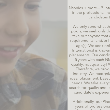
®
Nannies + more...
Int
in the professional i
candidates 
We only send what the
pools, we seek only th
take out anyone that 
requirements, and/or h
age(s). We seek onl
International is
known 
placements. Our candidat
5 years with each N
quality, not quantity
Therefore, we provi
industry. We recogni
ideal placement, base
needs. We take every 
search for quality and l
candidate's experie
Additionally, our Pl
years of profession