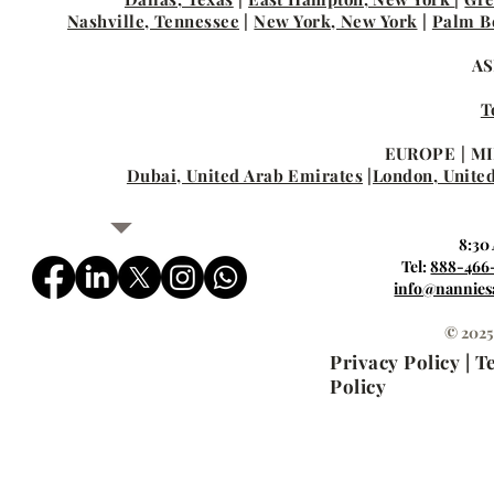
Nashville, Tennessee
|
New York, New York
|
Palm Be
AS
T
EUROPE | MI
Dubai, United Arab Emirates
|
London, Unite
8:30
Tel:
888-466
info@nannies
© 2025
Privacy Policy | 
Policy