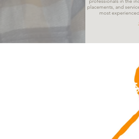
professionals in the in
placements, and servic
most experienced a