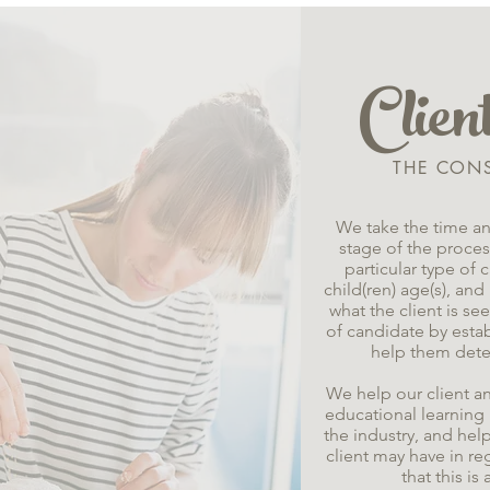
Clie
THE CON
We take the time an
stage of the process
particular type of
child(ren) age(s), and
what the client is se
of candidate by esta
help them dete
We help our client a
educational learning i
the industry, and hel
client may have in r
that this i