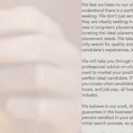
We feel we listen to our c
understand there is a part
seeking. We don't just se
they are ideally seeking i
rate in long-term placeme
locating the ideal placem
placement needs. We take 
only search for quality and
candidate's experiences, 
We will help you through 
professional advice on wha
want to market your positi
perfect ideal candidate. If 
you locate what candidates
hours, and job pay, all ba
industry.
We believe in our work, t
guarantee in the business
percent satisfied in your 
initial search process, so 