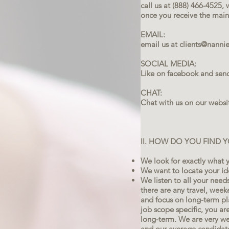
call us at (888) 466-4525
once you receive the main 
EMAIL:
email us at
clients@nanni
SOCIAL MEDIA:
Like on facebook and sen
CHAT:
Chat with us on our webs
II. HOW DO YOU FIND 
We look for exactly what y
We want to locate your id
We listen to all your needs,
there are any travel, wee
and focus on long-term pl
job scope specific, you a
long-term. We are very w
and our average candidate 