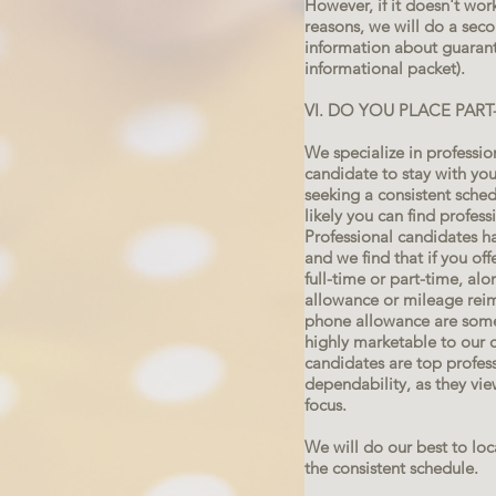
However, if it doesn't wo
reasons, we will do a sec
information about guarante
informational packet).
VI. DO YOU PLACE PAR
We specialize in professi
candidate to stay with you
seeking a consistent schedu
likely you can find profes
Professional candidates h
and we find that if you of
full-time or part-time, alo
allowance or mileage reim
phone allowance are some
highly marketable to our 
candidates are top professi
dependability, as they vie
focus.
We will do our best to lo
the consistent schedule.