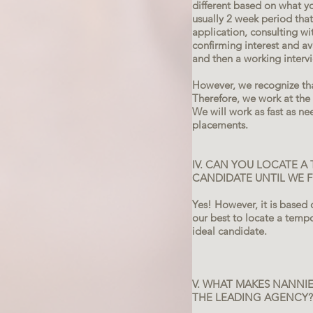
different based on what y
usually 2 week period tha
application, consulting w
confirming interest and ava
and then a working interv
However, we recognize th
Therefore, we work at the 
We will work as fast as ne
placements.
IV. CAN YOU LOCATE A
CANDIDATE UNTIL WE
Yes! However, it is based 
our best to locate a temp
ideal candidate.
V. WHAT MAKES NANNIE
THE LEADING AGENCY?