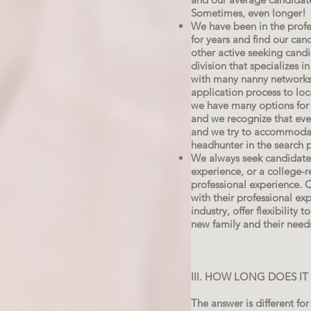
Sometimes, even longer!
We have been in the profe
for years and find our can
other active seeking cand
division that specializes i
with many nanny networks,
application process to loc
we have many options for 
and we recognize that ever
and we try to accommodat
headhunter in the search 
We always seek candidates
experience, or a college-
professional experience. 
with their professional ex
industry, offer flexibility 
new family and their need
III. HOW LONG DOES I
The answer is different for