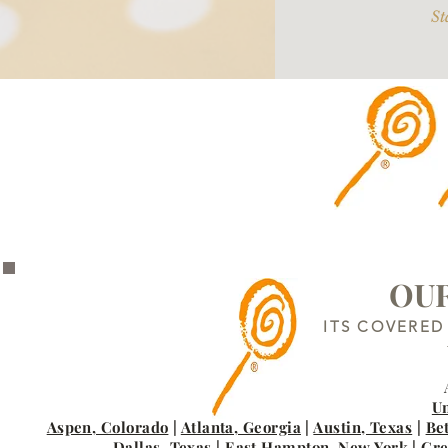
St
OUR
ITS COVERED
Un
Aspen, Colorado
|
Atlanta, Georgia
|
Austin, Texas
|
Be
Dallas, Texas
|
East Hampton, New York
|
Gre