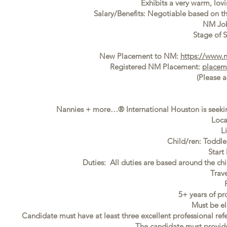
Exhibits a very warm, lovi
Salary/Benefits: Negotiable based on t
NM Jo
Stage of S
New Placement to NM:
https://www.
Registered NM Placement:
placem
(Please 
Nannies + more…® International Houston is seekin
Loca
L
Child/ren: Toddl
Start
Duties: All duties are based around the ch
Trav
5+ years of pr
Must be el
Candidate must have at least three excellent professional ref
The candidate must provide f