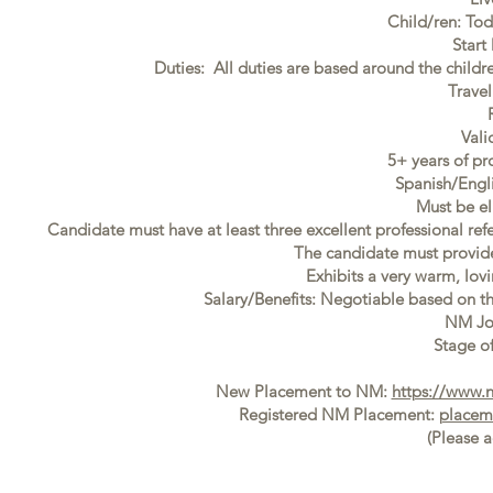
Child/ren: To
Start
Duties: All duties are based around the childr
Trave
Vali
5+ years of pr
Spanish/Engl
Must be el
Candidate must have at least three excellent professional ref
The candidate must provide f
Exhibits a very warm, lovi
Salary/Benefits: Negotiable based on t
NM Jo
Stage of
New Placement to NM:
https://www.
Registered NM Placement:
placem
(Please 