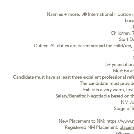
Nannies + more…® International Houston is
Loca
L
Child/ren: 
Start D
Duties: All duties are based around the child/ren,
5+ years of pr
Must be el
Candidate must have at least three excellent professional ref
The candidate must provide f
Exhibits a very warm, lovi
Salary/Benefits: Negotiable based on t
NM Jo
Stage of S
New Placement to NM:
https://www.
Registered NM Placement:
placem
(Please 