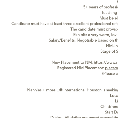
5+ years of profess
Teaching 
Must be el
Candidate must have at least three excellent professional ref
The candidate must provide f
Exhibits a very warm, lovi
Salary/Benefits: Negotiable based on t
NM Jo
Stage of S
New Placement to NM:
https://www.
Registered NM Placement:
placem
(Please 
Nannies + more…® International Houston is seeking
Loca
L
Child/ren
Start D
Duties: All duties are based around t