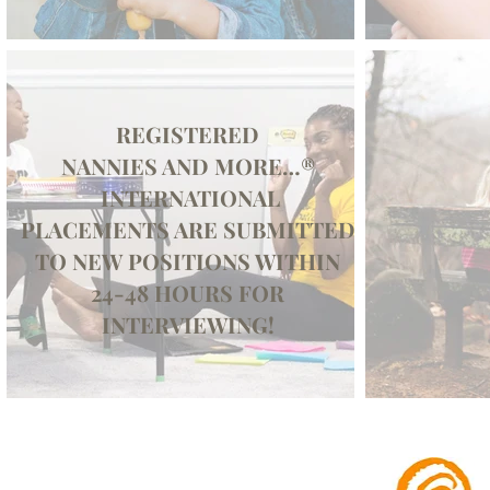
REGISTERED
NANNIES AND MORE…®
INTERNATIONAL
PLACEMENTS ARE SUBMITTED
TO NEW POSITIONS WITHIN
24-48 HOURS FOR
INTERVIEWING!