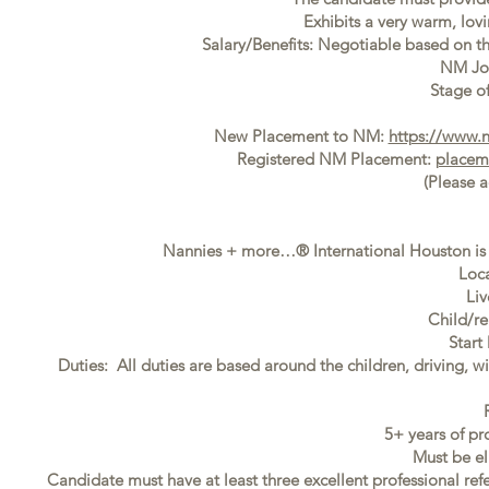
Exhibits a very warm, lovi
Salary/Benefits: Negotiable based on t
NM Jo
Stage of
New Placement to NM:
https://www.
Registered NM Placement:
placem
(Please 
Nannies + more…® International Houston is s
Loca
Liv
Child/re
Start
Duties: All duties are based around the children, driving, w
5+ years of pr
Must be el
Candidate must have at least three excellent professional ref