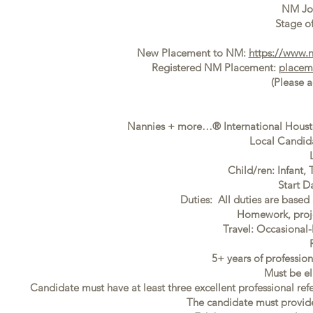
NM Jo
Stage of
New Placement to NM:
https://www.
Registered NM Placement:
placem
(Please 
Nannies + more…® International Houston
Local Candida
Child/ren: Infant,
Start D
Duties: All duties are based 
Homework, proje
Travel: Occasiona
5+ years of professi
Must be el
Candidate must have at least three excellent professional ref
The candidate must provide f