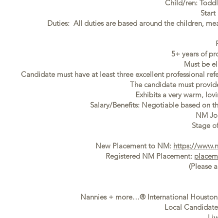
Child/ren: Todd
Start
Duties: All duties are based around the children, mea
5+ years of pr
Must be el
Candidate must have at least three excellent professional ref
The candidate must provide f
Exhibits a very warm, lovi
Salary/Benefits: Negotiable based on t
NM Jo
Stage of
New Placement to NM:
https://www.
Registered NM Placement:
placem
(Please 
Nannies + more…® International Houston i
Local Candidates
Liv