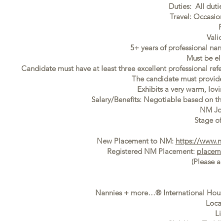
Duties: All duti
Travel: Occasi
Vali
5+ years of professional na
Must be el
Candidate must have at least three excellent professional ref
The candidate must provide f
Exhibits a very warm, lovi
Salary/Benefits: Negotiable based on t
NM Jo
Stage of
New Placement to NM:
https://www.
Registered NM Placement:
placem
(Please 
Nannies + more…® International Houst
Loca
L