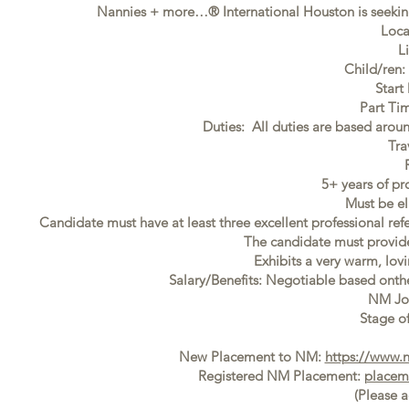
Nannies + more…® International Houston is seeking
Loca
L
Child/ren:
Start
Part Ti
Duties: All duties are based aroun
Tra
5+ years of pr
Must be el
Candidate must have at least three excellent professional ref
The candidate must provide f
Exhibits a very warm, lovi
Salary/Benefits: Negotiable based ont
NM Jo
Stage of
New Placement to NM:
https://www.
Registered NM Placement:
placem
(Please 