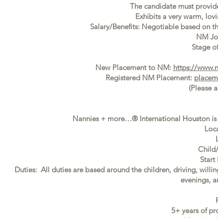
The candidate must provide f
Exhibits a very warm, lovi
Salary/Benefits: Negotiable based on t
NM Jo
Stage of
New Placement to NM:
https://www.
Registered NM Placement:
placem
(Please 
Nannies + more…® International Houston is s
Loca
Child
Start
Duties: All duties are based around the children, driving, willi
evenings, 
5+ years of pr