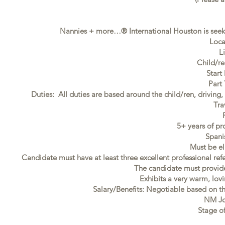
Nannies + more…® International Houston is seeki
Loca
L
Child/re
Start
Part
Duties: All duties are based around the child/ren, driving
Tra
5+ years of pr
Spani
Must be el
Candidate must have at least three excellent professional ref
The candidate must provide f
Exhibits a very warm, lovi
Salary/Benefits: Negotiable based on t
NM Jo
Stage of