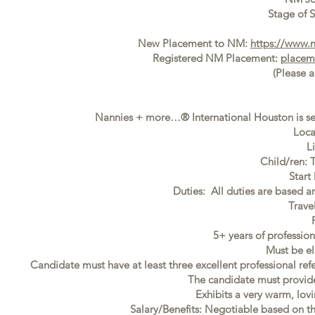
Stage of S
New Placement to NM:
https://www.
Registered NM Placement:
placem
(Please 
Nannies + more…® International Houston is se
Loca
L
Child/ren: 
Start
Duties: All duties are based ar
Trave
5+ years of professi
Must be el
Candidate must have at least three excellent professional ref
The candidate must provide f
Exhibits a very warm, lovi
Salary/Benefits: Negotiable based on t