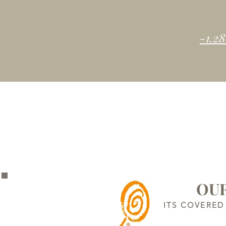
-1.28
OUR
ITS COVERED