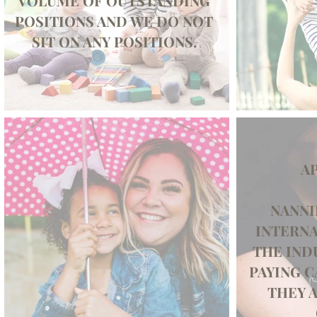
VOLUME OF OUTSTANDING
POSITIONS AND WE DO NOT
SIT ON ANY POSITIONS.
AP
NANNI
INTERNA
THE IND
PAYING C
THEY A