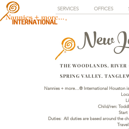
SERVICES
OFFICES
NewJob
THE WOODLANDS. RIVER
SPRING VALLEY. TANGLE
Nannies + more…® International Houston is 
Loca
L
Child/ren: Todd
Start
Duties: All duties are based around the ch
Trave