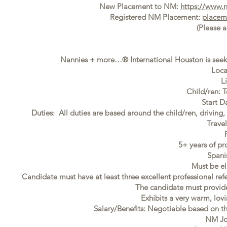
New Placement to NM:
https://www.
Registered NM Placement:
placem
(Please 
Nannies + more…® International Houston is seeki
Loca
L
Child/ren: 
Start D
Duties: All duties are based around the child/ren, driving
Trave
5+ years of pr
Spani
Must be el
Candidate must have at least three excellent professional ref
The candidate must provide f
Exhibits a very warm, lovi
Salary/Benefits: Negotiable based on t
NM Jo