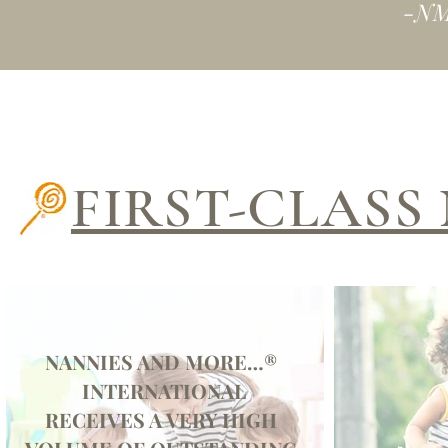
-NM
FIRST-CLAS
NANNIES AND MORE…®
INTERNATIONAL
RECEIVES A VERY HIGH