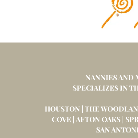
NANNIES AND 
SPECIALIZES
IN T
HOUSTON | THE WOODLAND
COVE | AFTON OAKS | SP
SAN ANTON