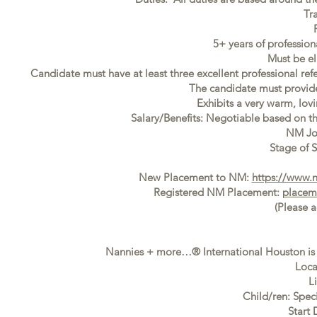
Tr
5+ years of professio
Must be el
Candidate must have at least three excellent professional ref
The candidate must provide f
Exhibits a very warm, lovi
Salary/Benefits: Negotiable based on t
NM Jo
Stage of S
New Placement to NM:
https://www.
Registered NM Placement:
placem
(Please 
Nannies + more…® International Houston is s
Loca
L
Child/ren: Spec
Start