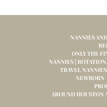
NANNIES AND
RE
ONLY THE FI
NANNIES | ROTATION
TRAVEL NANNIES
NEWBORN C
PRO
AROUND HOUSTON A