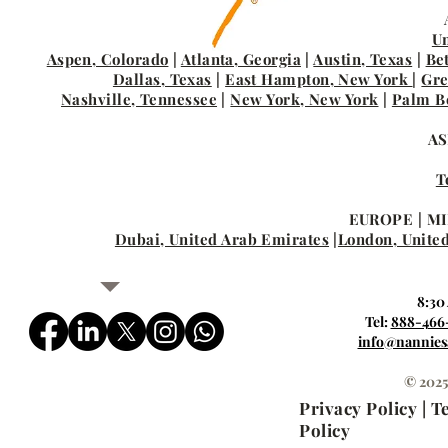
Un
Aspen, Colorado
|
Atlanta, Georgia
|
Austin, Texas
|
Be
Dallas, Texas
|
East Hampton, New York
|
Gre
Nashville, Tennessee
|
New York, New York
|
Palm Be
AS
T
EUROPE | MI
Dubai, United Arab Emirates
|
London, Unite
8:30
Tel:
888-466
info@nannies
© 2025
Privacy Policy | 
Policy