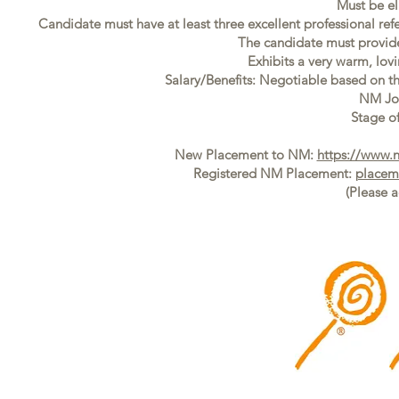
Must be el
Candidate must have at least three excellent professional ref
The candidate must provide f
Exhibits a very warm, lovi
Salary/Benefits: Negotiable based on t
NM Jo
Stage of
New Placement to NM:
https://www.
Registered NM Placement:
placem
(Please 