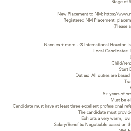
Stage of S
New Placement to NM:
https://www.
Registered NM Placement:
placem
(Please 
Nannies + more…® International Houston is 
Local Candidates: L
Child/ren
Start
Duties: All duties are based 
Tra
5+ years of pr
Must be el
Candidate must have at least three excellent professional ref
The candidate must provide f
Exhibits a very warm, lovi
Salary/Benefits: Negotiable based on t
NM Jo