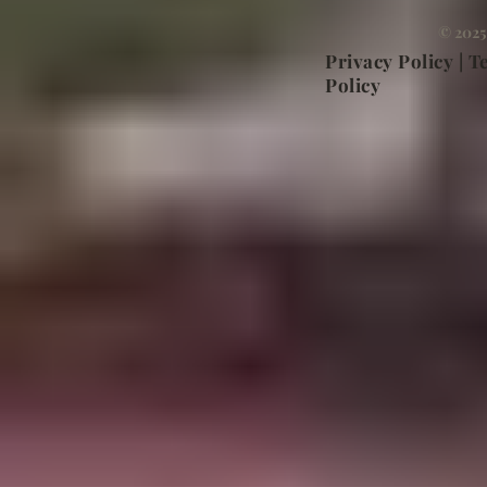
© 2025
Privacy Policy | 
Policy