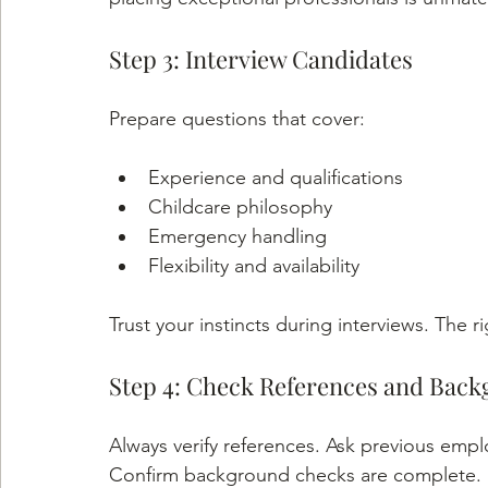
Step 3: Interview Candidates
Prepare questions that cover:
Experience and qualifications
Childcare philosophy
Emergency handling
Flexibility and availability
Trust your instincts during interviews. The rig
Step 4: Check References and Bac
Always verify references. Ask previous employe
Confirm background checks are complete.