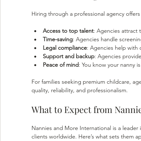
Hiring through a professional agency offer
Access to top talent
: Agencies attract 
Time-saving
: Agencies handle screenin
Legal compliance
: Agencies help with 
Support and backup
: Agencies provid
Peace of mind
: You know your nanny is 
For families seeking premium childcare, age
quality, reliability, and professionalism.
What to Expect from Nannie
Nannies and More International is a leader i
clients worldwide. Here’s what sets them ap