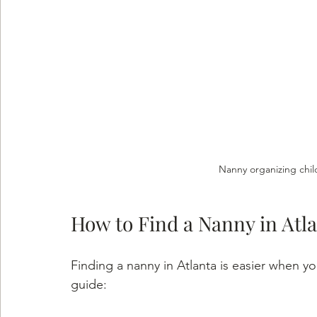
Nanny organizing chil
How to Find a Nanny in Atl
Finding a nanny in Atlanta is easier when y
guide: