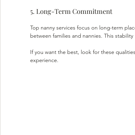
5. Long-Term Commitment
Top nanny services focus on long-term place
between families and nannies. This stability
If you want the best, look for these qualit
experience.