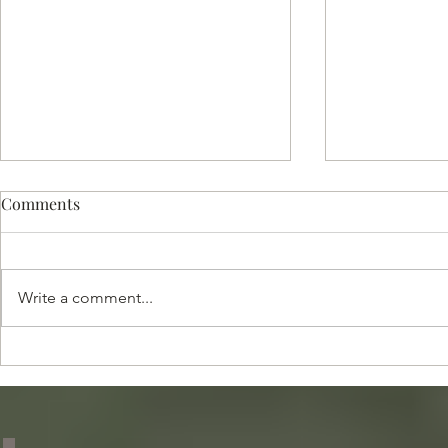
Comments
Write a comment...
Celebrating 28 Years of
Top Resourc
Excellence in Global
Household St
Childcare and Household
Staffing