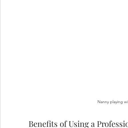
Nanny playing wi
Benefits of Using a Profess