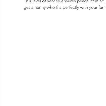
This level of service ensures peace of mind
get a nanny who fits perfectly with your fami