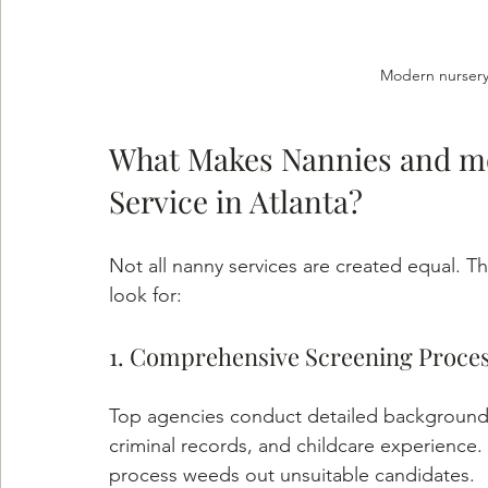
Modern nursery
What Makes Nannies and mo
Service in Atlanta?
Not all nanny services are created equal. Th
look for:
1. Comprehensive Screening Proce
Top agencies conduct detailed background 
criminal records, and childcare experience.
process weeds out unsuitable candidates.