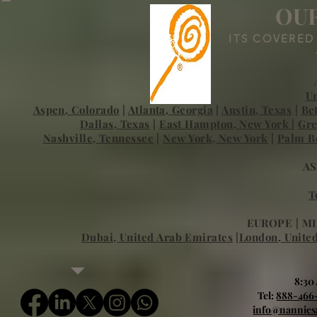
OUR
ITS COVERED
Un
Aspen, Colorado
|
Atlanta, Georgia
|
Austin, Texas
|
Be
Dallas, Texas
|
East Hampton, New York
|
Gre
Nashville, Tennessee
|
New York, New York
|
Palm Be
AS
T
EUROPE | MI
Dubai, United Arab Emirates
|
London, Unite
8:30
Tel:
888-466
info@nannies