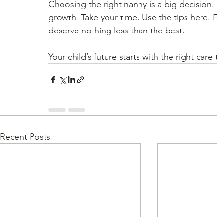
Choosing the right nanny is a big decision. 
growth. Take your time. Use the tips here. F
deserve nothing less than the best.
Your child’s future starts with the right car
Recent Posts