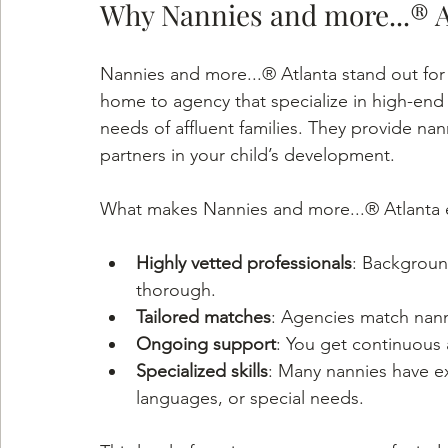
Why Nannies and more...® A
Nannies and more...® Atlanta stand out for t
home to agency that specialize in high-end
needs of affluent families. They provide nan
partners in your child’s development.
What makes Nannies and more...® Atlanta 
Highly vetted professionals
: Backgroun
thorough.
Tailored matches
: Agencies match nanni
Ongoing support
: You get continuous 
Specialized skills
: Many nannies have ex
languages, or special needs.