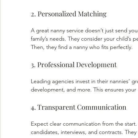
2. Personalized Matching
A great nanny service doesn’t just send yo
family’s needs. They consider your child’s p
Then, they find a nanny who fits perfectly.
3. Professional Development
Leading agencies invest in their nannies’ grow
development, and more. This ensures your 
4. Transparent Communication
Expect clear communication from the start
candidates, interviews, and contracts. They