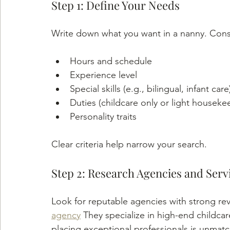
Step 1: Define Your Needs
Write down what you want in a nanny. Cons
Hours and schedule
Experience level
Special skills (e.g., bilingual, infant care
Duties (childcare only or light houseke
Personality traits
Clear criteria help narrow your search.
Step 2: Research Agencies and Serv
Look for reputable agencies with strong rev
agency
 They specialize in high-end childcar
placing exceptional professionals is unmat