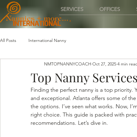
SERVICES
OFFICES
All Posts
International Nanny
NMTOPNANNYCOACH
Oct 27, 2025
4 min rea
Top Nanny Services
Finding the perfect nanny is a top priority
and exceptional. Atlanta offers some of the 
the options. I’ve seen what works. Now, I’m
right choice. This guide is packed with pract
recommendations. Let’s dive in.