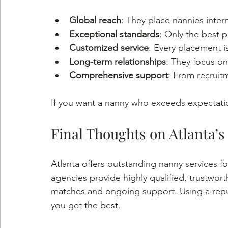
Global reach
: They place nannies intern
Exceptional standards
: Only the best 
Customized service
: Every placement is
Long-term relationships
: They focus on
Comprehensive support
: From recruit
If you want a nanny who exceeds expectation
Final Thoughts on Atlanta’s
Atlanta offers outstanding nanny services f
agencies provide highly qualified, trustwort
matches and ongoing support. Using a repu
you get the best.