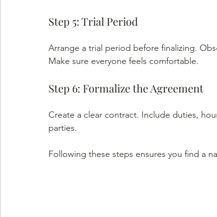
Step 5: Trial Period
Arrange a trial period before finalizing. Ob
Make sure everyone feels comfortable.
Step 6: Formalize the Agreement
Create a clear contract. Include duties, hour
parties.
Following these steps ensures you find a n