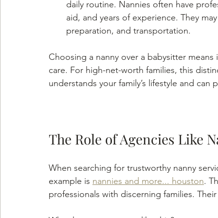
daily routine. Nannies often have profess
aid, and years of experience. They may a
preparation, and transportation.
Choosing a nanny over a babysitter means in
care. For high-net-worth families, this dist
understands your family’s lifestyle and can 
The Role of Agencies Like 
When searching for trustworthy nanny servic
example is 
nannies and more... houston
. T
professionals with discerning families. Thei