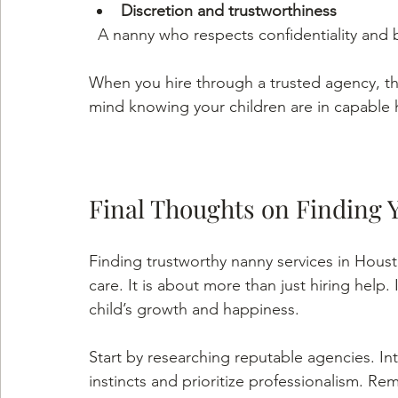
Discretion and trustworthiness
  A nanny who respects confidentiality and 
When you hire through a trusted agency, th
mind knowing your children are in capable 
Final Thoughts on Finding 
Finding trustworthy nanny services in Hous
care. It is about more than just hiring help. 
child’s growth and happiness.
Start by researching reputable agencies. In
instincts and prioritize professionalism. Rem