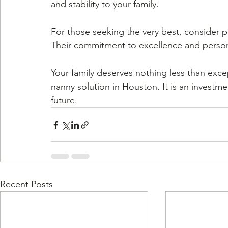
and stability to your family.
For those seeking the very best, consider p
Their commitment to excellence and persona
Your family deserves nothing less than excep
nanny solution in Houston. It is an investme
future.
Recent Posts