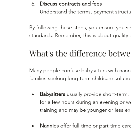
Discuss contracts and fees
Understand the terms, payment structur
By following these steps, you ensure you se
standards. Remember, this is about quality a
What's the difference betw
Many people confuse babysitters with nannies
families seeking long-term childcare solutio
Babysitters
 usually provide short-term,
for a few hours during an evening or w
training and may be younger or less e
Nannies
 offer full-time or part-time ca