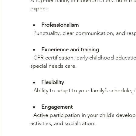
A top-tier nanny in Houston offers more tha
expect:
Professionalism
  Punctuality, clear communication, and resp
Experience and training
  CPR certification, early childhood education, and specialized skills like bilingualism or 
special needs care.
Flexibility
  Ability to adapt to your family’s schedule
Engagement
  Active participation in your child’s development through educational games, outdoor 
activities, and socialization.