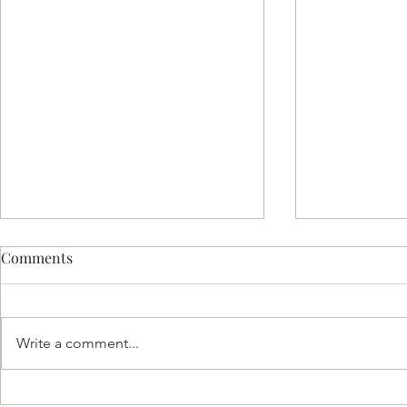
Comments
Write a comment...
Celebrating 28 Years of
Top Resourc