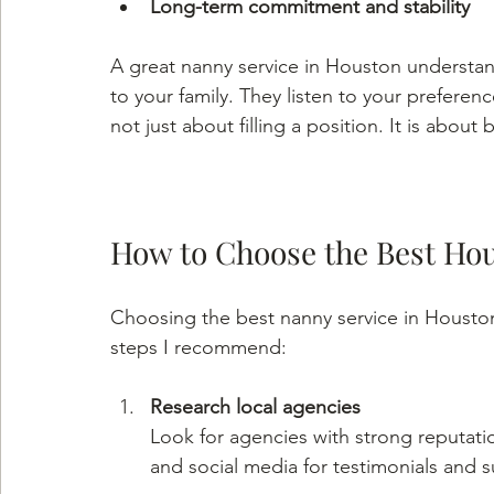
Long-term commitment and stability
A great nanny service in Houston understan
to your family. They listen to your preferenc
not just about filling a position. It is about 
How to Choose the Best Ho
Choosing the best nanny service in Houston 
steps I recommend:
Research local agencies
Look for agencies with strong reputati
and social media for testimonials and s