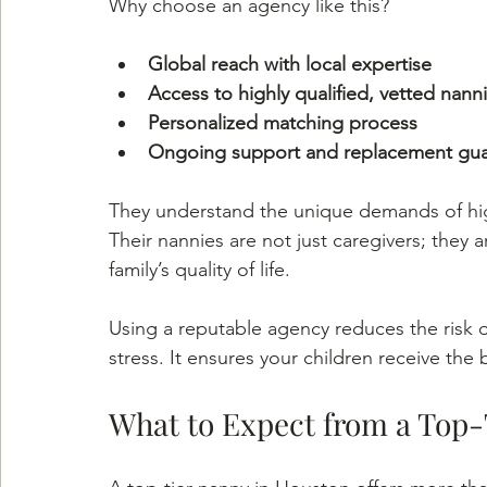
Why choose an agency like this?
Global reach with local expertise
Access to highly qualified, vetted nann
Personalized matching process
Ongoing support and replacement gua
They understand the unique demands of high
Their nannies are not just caregivers; they
family’s quality of life.
Using a reputable agency reduces the risk o
stress. It ensures your children receive the 
What to Expect from a Top