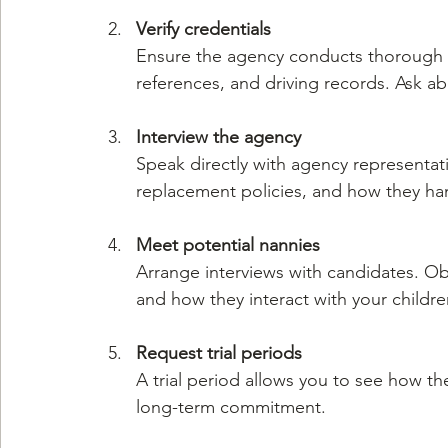
Verify credentials
Ensure the agency conducts thorough b
references, and driving records. Ask ab
Interview the agency
Speak directly with agency representati
replacement policies, and how they h
Meet potential nannies
Arrange interviews with candidates. Ob
and how they interact with your childre
Request trial periods
A trial period allows you to see how th
long-term commitment.