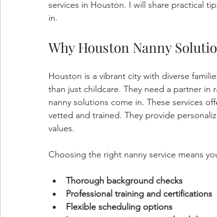
services in Houston. I will share practical ti
in.
Why Houston Nanny Solutio
Houston is a vibrant city with diverse famili
than just childcare. They need a partner in 
nanny solutions come in. These services offe
vetted and trained. They provide personaliz
values.
Choosing the right nanny service means yo
Thorough background checks
Professional training and certifications
Flexible scheduling options