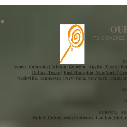
Excellence in Global
Household St
Childcare and Household
Staffing
OUR
ITS COVERED
Un
Aspen, Colorado
|
Atlanta, Georgia
|
Austin, Texas
|
Be
Dallas, Texas
|
East Hampton, New York
|
Gre
Nashville, Tennessee
|
New York, New York
|
Palm Be
AS
T
EUROPE | MI
Dubai, United Arab Emirates
|
London, Unite