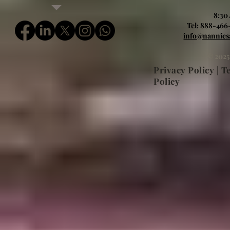
8:30
Tel:
888-466
info@nannies
© 2025
Privacy Policy | 
Policy