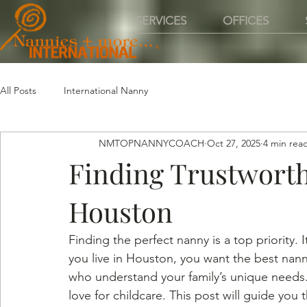
SERVICES
OFFICES
All Posts
International Nanny
NMTOPNANNYCOACH
Oct 27, 2025
4 min rea
Finding Trustworth
Houston
Finding the perfect nanny is a top priority. 
you live in Houston, you want the best nann
who understand your family’s unique needs. 
love for childcare. This post will guide you