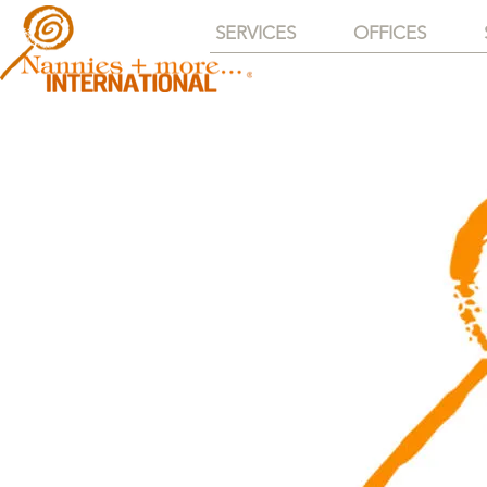
SERVICES
OFFICES