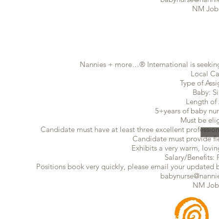
NM Job
Nannies + more…® International is seeking
Local Ca
Type of Ass
Baby: S
Length of
5+years of baby nur
Must be eli
Candidate must have at least three excellent profession
Candidate must provide flex
Exhibits a very warm, lovin
Salary/Benefits: 
Positions book very quickly, please email your updated ba
babynurse@nannie
NM Job