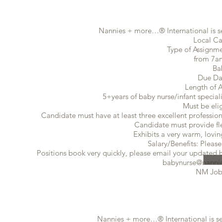
Nannies + more…® International is se
Local Ca
Type of Assignmen
from 7a
Ba
Due Da
Length of 
5+years of baby nurse/infant speciali
Must be eli
Candidate must have at least three excellent profession
Candidate must provide flex
Exhibits a very warm, lovin
Salary/Benefits: Please
Positions book very quickly, please email your updated ba
babynurse@nannie
NM Job
​Nannies + more…® International is s