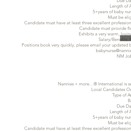
Due Da
Length of 
5+years of baby nur
Must be eli
Candidate must have at least three excellent profession
Candidate must provide flex
Exhibits a very warm, lovin
Salary/Benefits: 
Positions book very quickly, please email your updated ba
babynurse@nannie
NM Job
Nannies + more…® International is se
Local Candidates Onl
Type of A
B
Due Da
Length of 
5+years of baby nur
Must be eli
Candidate must have at least three excellent profession