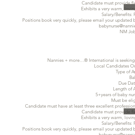
Candidate must provide flex
Exhibits a very warm, lovin
Salary/Benefits: 
Positions book very quickly, please email your updated ba
babynurse@nannie
NM Job
Nannies + more…® International is seeking 
Local Candidates Onl
Type of A
Ba
Due Dat
Length of 
5+years of baby nur
Must be eli
Candidate must have at least three excellent profession
Candidate must provide flex
Exhibits a very warm, lovin
Salary/Benefits: 
Positions book very quickly, please email your updated ba
babynurse@nannie