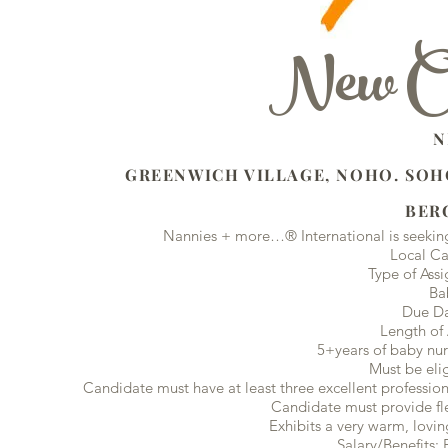
New Opp
NEW YORK 
GREENWICH VILLAGE, NOHO. SOHO
BERGES COUNTY
Nannies + more…® International is seeking
Local Ca
Type of Ass
Ba
Due Da
Length of
5+years of baby nur
Must be eli
Candidate must have at least three excellent profession
Candidate must provide flex
Exhibits a very warm, lovin
Salary/Benefits: 