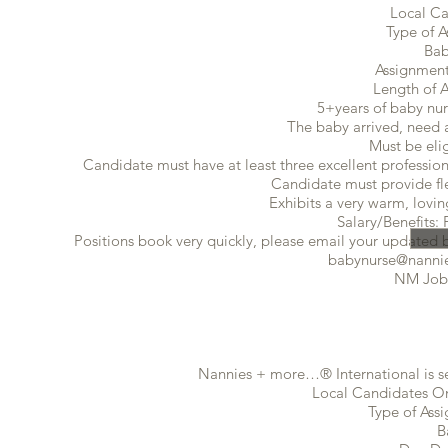
Local Ca
Type of A
Bab
Assignment
Length of 
5+years of baby nur
The baby arrived, need a
Must be eli
Candidate must have at least three excellent profession
Candidate must provide flex
Exhibits a very warm, lovin
Salary/Benefits: 
Positions book very quickly, please email your updated ba
babynurse@nannie
NM Job
Nannies + more…® International is se
Local Candidates Onl
Type of Ass
B