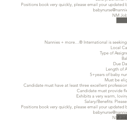
Positions book very quickly, please email your updated ba
babynurse@nannie
NM Job
Nannies + more…® International is seeking 
Local Ca
Type of Assig
Ba
Due Da
Length of 
5+years of baby nur
Must be eli
Candidate must have at least three excellent profession
Candidate must provide flex
Exhibits a very warm, lovin
Salary/Benefits: Please
Positions book very quickly, please email your updated ba
babynurse@nannie
NM Job